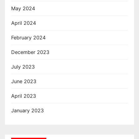
May 2024
April 2024
February 2024
December 2023
July 2023
June 2023
April 2023
January 2023