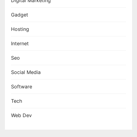
Digital Marketing
Gadget
Hosting
Internet
Seo
Social Media
Software
Tech
Web Dev