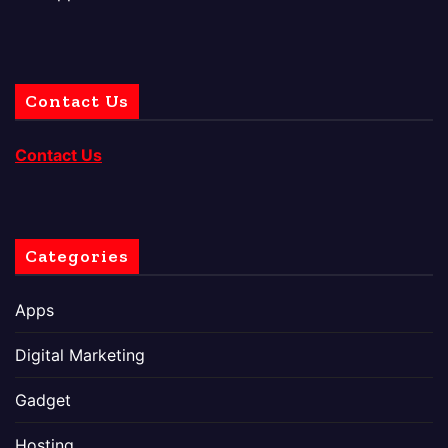
Contact Us
Contact Us
Categories
Apps
Digital Marketing
Gadget
Hosting