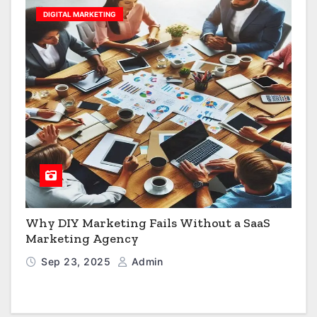
DIGITAL MARKETING
Why DIY Marketing Fails Without a SaaS
Marketing Agency
Sep 23, 2025
Admin