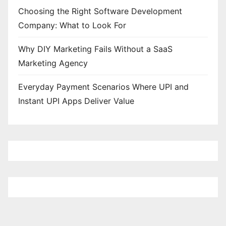
Choosing the Right Software Development
Company: What to Look For
Why DIY Marketing Fails Without a SaaS
Marketing Agency
Everyday Payment Scenarios Where UPI and
Instant UPI Apps Deliver Value