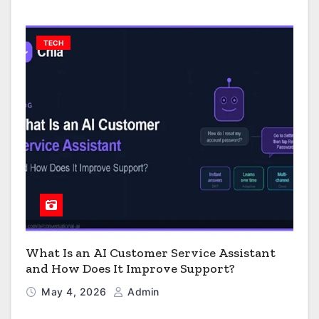
TECH
What Is an AI Customer Service Assistant
and How Does It Improve Support?
May 4, 2026
Admin