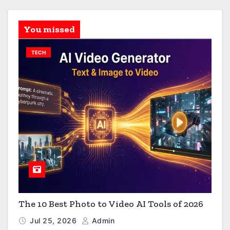
You missed
TECH
The 10 Best Photo to Video AI Tools of 2026
Jul 25, 2026
Admin