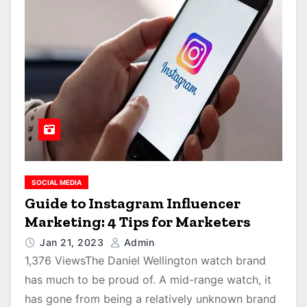
SOCIAL MEDIA
Guide to Instagram Influencer
Marketing: 4 Tips for Marketers
Jan 21, 2023
Admin
1,376 ViewsThe Daniel Wellington watch brand
has much to be proud of. A mid-range watch, it
has gone from being a relatively unknown brand