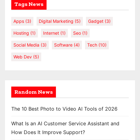
Tags News
Apps
(3)
Digital Marketing
(5)
Gadget
(3)
Hosting
(1)
Internet
(1)
Seo
(1)
Social Media
(3)
Software
(4)
Tech
(10)
Web Dev
(5)
Random News
The 10 Best Photo to Video AI Tools of 2026
What Is an AI Customer Service Assistant and
How Does It Improve Support?