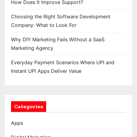
How Does It Improve Support?
Choosing the Right Software Development
Company: What to Look For
Why DIY Marketing Fails Without a SaaS
Marketing Agency
Everyday Payment Scenarios Where UPI and
Instant UPI Apps Deliver Value
Categories
Apps