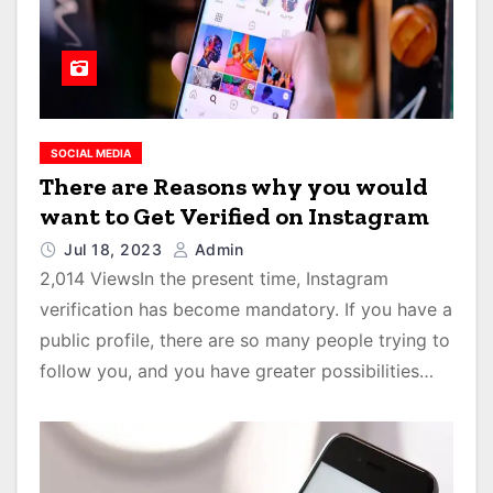
SOCIAL MEDIA
There are Reasons why you would
want to Get Verified on Instagram
Jul 18, 2023
Admin
2,014 ViewsIn the present time, Instagram
verification has become mandatory. If you have a
public profile, there are so many people trying to
follow you, and you have greater possibilities…