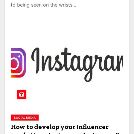
to being seen on the wrists…
SOCIAL MEDIA
How to develop your influencer