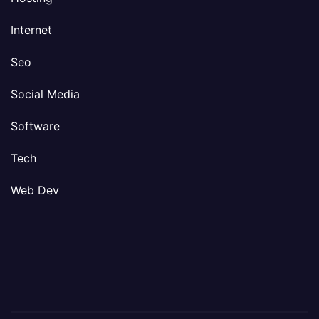
Internet
Seo
Social Media
Software
Tech
Web Dev