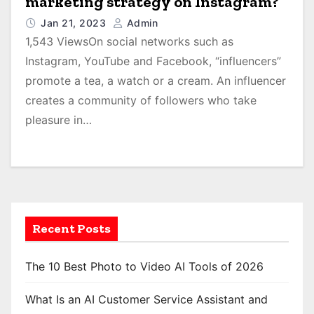
marketing strategy on Instagram?
Jan 21, 2023
Admin
1,543 ViewsOn social networks such as
Instagram, YouTube and Facebook, “influencers”
promote a tea, a watch or a cream. An influencer
creates a community of followers who take
pleasure in…
Recent Posts
The 10 Best Photo to Video AI Tools of 2026
What Is an AI Customer Service Assistant and