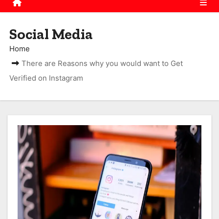
Social Media
Home
There are Reasons why you would want to Get
Verified on Instagram