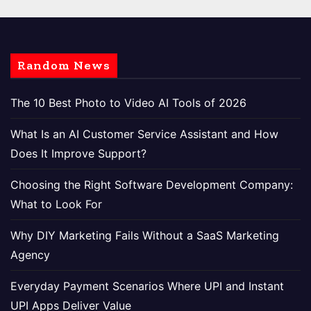
Random News
The 10 Best Photo to Video AI Tools of 2026
What Is an AI Customer Service Assistant and How
Does It Improve Support?
Choosing the Right Software Development Company:
What to Look For
Why DIY Marketing Fails Without a SaaS Marketing
Agency
Everyday Payment Scenarios Where UPI and Instant
UPI Apps Deliver Value