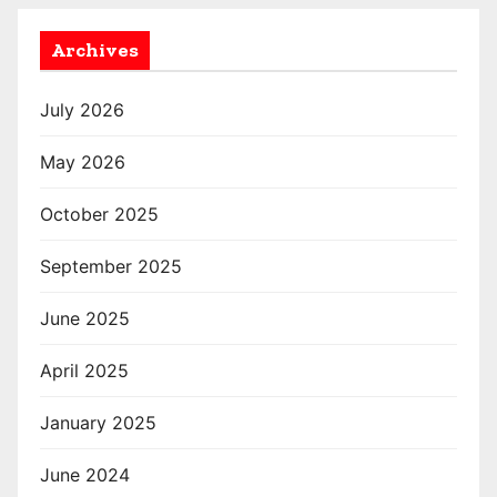
Archives
July 2026
May 2026
October 2025
September 2025
June 2025
April 2025
January 2025
June 2024