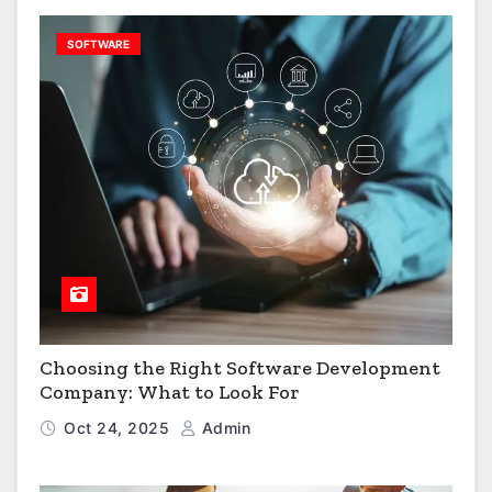
SOFTWARE
Choosing the Right Software Development
Company: What to Look For
Oct 24, 2025
Admin