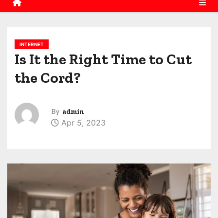
INTERNET
Is It the Right Time to Cut
the Cord?
By
admin
Apr 5, 2023