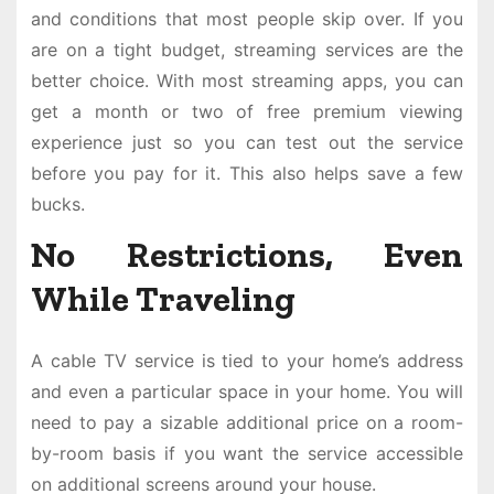
and conditions that most people skip over. If you
are on a tight budget, streaming services are the
better choice. With most streaming apps, you can
get a month or two of free premium viewing
experience just so you can test out the service
before you pay for it. This also helps save a few
bucks.
No Restrictions, Even
While Traveling
A cable TV service is tied to your home’s address
and even a particular space in your home. You will
need to pay a sizable additional price on a room-
by-room basis if you want the service accessible
on additional screens around your house.