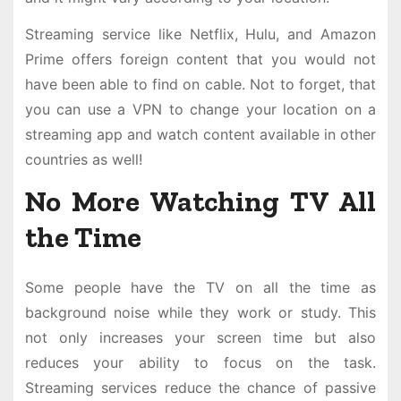
Streaming service like Netflix, Hulu, and Amazon
Prime offers foreign content that you would not
have been able to find on cable. Not to forget, that
you can use a VPN to change your location on a
streaming app and watch content available in other
countries as well!
No More Watching TV All
the Time
Some people have the TV on all the time as
background noise while they work or study. This
not only increases your screen time but also
reduces your ability to focus on the task.
Streaming services reduce the chance of passive