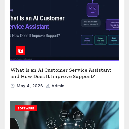
What Is an AI Customer Service Assistant
and How Does It Improve Support?
May 4, 2026
Admin
SOFTWARE