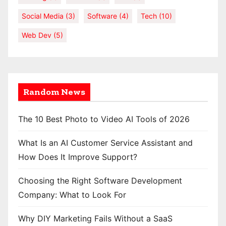
Social Media
(3)
Software
(4)
Tech
(10)
Web Dev
(5)
Random News
The 10 Best Photo to Video AI Tools of 2026
What Is an AI Customer Service Assistant and
How Does It Improve Support?
Choosing the Right Software Development
Company: What to Look For
Why DIY Marketing Fails Without a SaaS