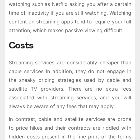
watching such as Netflix asking you after a certain
time of inactivity if you are still watching. Watching
content on streaming apps tend to require your full
attention, which makes passive viewing difficult.
Costs
Streaming services are considerably cheaper than
cable services In addition, they do not engage in
the sneaky pricing strategies used by cable and
satellite TV providers. There are no extra fees
associated with streaming services, and you will
always be aware of any fees that may apply.
In contrast, cable and satellite services are prone
to price hikes and their contracts are riddled with
hidden costs present in the fine print of the terms