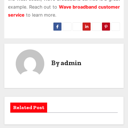
example. Reach out to
Wave broadband customer
service
to learn more.
By
admin
Related Post