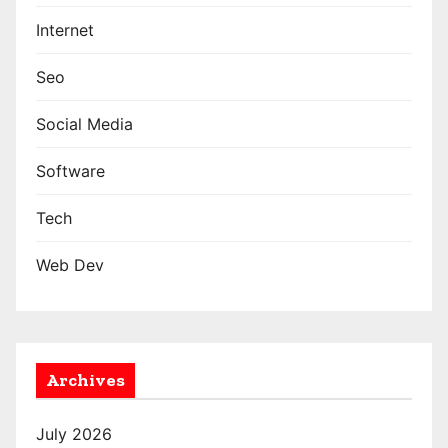
Internet
Seo
Social Media
Software
Tech
Web Dev
Archives
July 2026