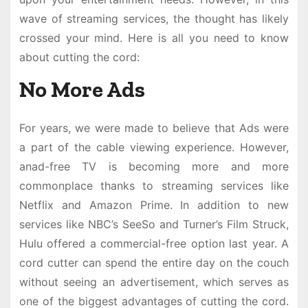
wave of streaming services, the thought has likely
crossed your mind. Here is all you need to know
about cutting the cord:
No More Ads
For years, we were made to believe that Ads were
a part of the cable viewing experience. However,
anad-free TV is becoming more and more
commonplace thanks to streaming services like
Netflix and Amazon Prime. In addition to new
services like NBC’s SeeSo and Turner’s Film Struck,
Hulu offered a commercial-free option last year. A
cord cutter can spend the entire day on the couch
without seeing an advertisement, which serves as
one of the biggest advantages of cutting the cord.