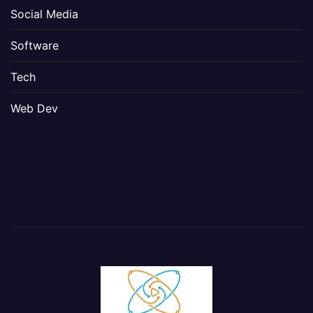
Social Media
Software
Tech
Web Dev