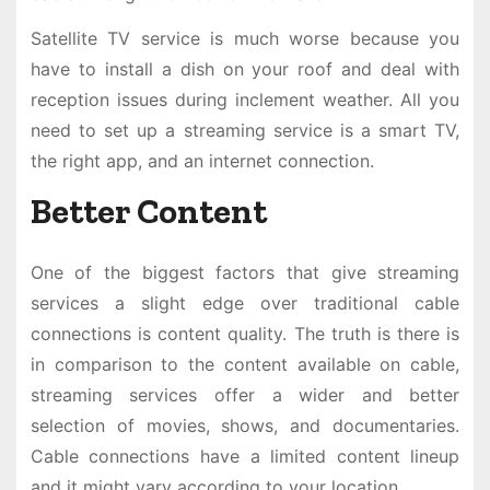
Satellite TV service is much worse because you
have to install a dish on your roof and deal with
reception issues during inclement weather. All you
need to set up a streaming service is a smart TV,
the right app, and an internet connection.
Better Content
One of the biggest factors that give streaming
services a slight edge over traditional cable
connections is content quality. The truth is there is
in comparison to the content available on cable,
streaming services offer a wider and better
selection of movies, shows, and documentaries.
Cable connections have a limited content lineup
and it might vary according to your location.