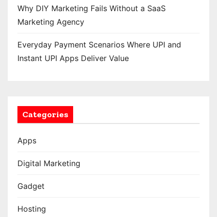
Why DIY Marketing Fails Without a SaaS
Marketing Agency
Everyday Payment Scenarios Where UPI and
Instant UPI Apps Deliver Value
Categories
Apps
Digital Marketing
Gadget
Hosting