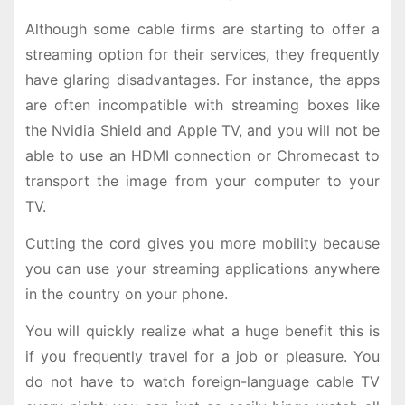
Although some cable firms are starting to offer a
streaming option for their services, they frequently
have glaring disadvantages. For instance, the apps
are often incompatible with streaming boxes like
the Nvidia Shield and Apple TV, and you will not be
able to use an HDMI connection or Chromecast to
transport the image from your computer to your
TV.
Cutting the cord gives you more mobility because
you can use your streaming applications anywhere
in the country on your phone.
You will quickly realize what a huge benefit this is
if you frequently travel for a job or pleasure. You
do not have to watch foreign-language cable TV