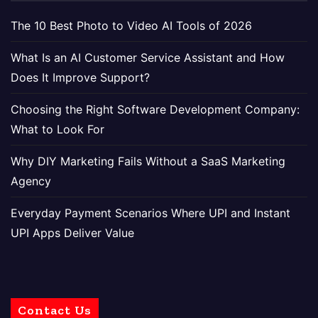
The 10 Best Photo to Video AI Tools of 2026
What Is an AI Customer Service Assistant and How
Does It Improve Support?
Choosing the Right Software Development Company:
What to Look For
Why DIY Marketing Fails Without a SaaS Marketing
Agency
Everyday Payment Scenarios Where UPI and Instant
UPI Apps Deliver Value
Contact Us