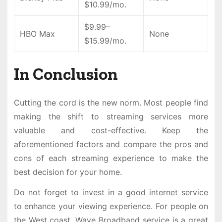
$10.99/mo.
$9.99–
HBO Max
None
$15.99/mo.
In Conclusion
Cutting the cord is the new norm. Most people find
making the shift to streaming services more
valuable and cost-effective. Keep the
aforementioned factors and compare the pros and
cons of each streaming experience to make the
best decision for your home.
Do not forget to invest in a good internet service
to enhance your viewing experience. For people on
the West coast, Wave Broadband service is a great