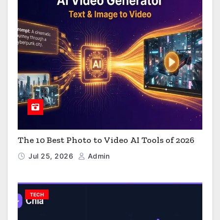
The 10 Best Photo to Video AI Tools of 2026
Jul 25, 2026
Admin
TECH