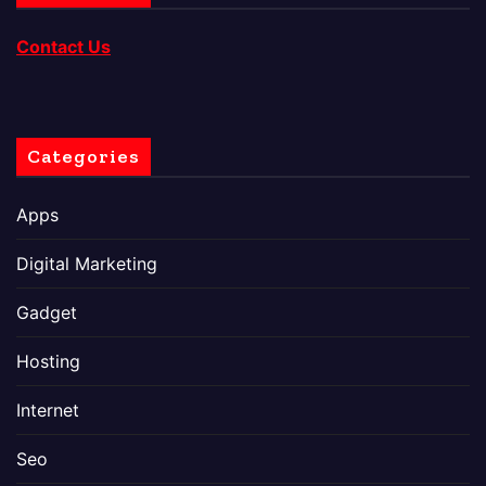
Contact Us
Categories
Apps
Digital Marketing
Gadget
Hosting
Internet
Seo