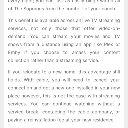
every night; you can just as easily binge-watch all
of The Sopranos from the comfort of your couch.
This benefit is available across all live TV streaming
services, not only those that offer video-on-
demand. You can stream your movies and TV
shows from a distance using an app like Plex or
Emby if you choose to amass your content
collection rather than a streaming service.
If you relocate to a new home, this advantage still
holds. With cable, you will need to cancel your
connection and get a new one installed in your new
place however, this is not the case with streaming
services. You can continue watching without a
service break, contacting the cable company, or
paying a reinstallation fee at your new residence.