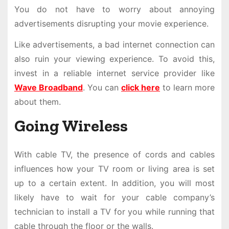
You do not have to worry about annoying
advertisements disrupting your movie experience.
Like advertisements, a bad internet connection can
also ruin your viewing experience. To avoid this,
invest in a reliable internet service provider like
Wave Broadband
. You can
click here
to learn more
about them.
Going Wireless
With cable TV, the presence of cords and cables
influences how your TV room or living area is set
up to a certain extent. In addition, you will most
likely have to wait for your cable company’s
technician to install a TV for you while running that
cable through the floor or the walls.