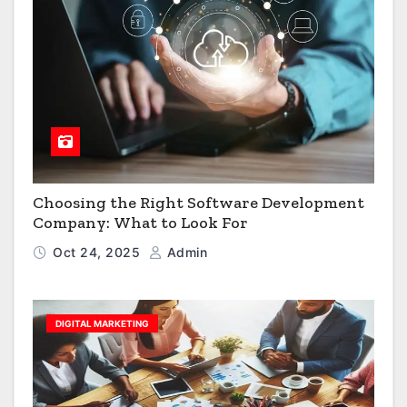
Choosing the Right Software Development
Company: What to Look For
Oct 24, 2025
Admin
DIGITAL MARKETING