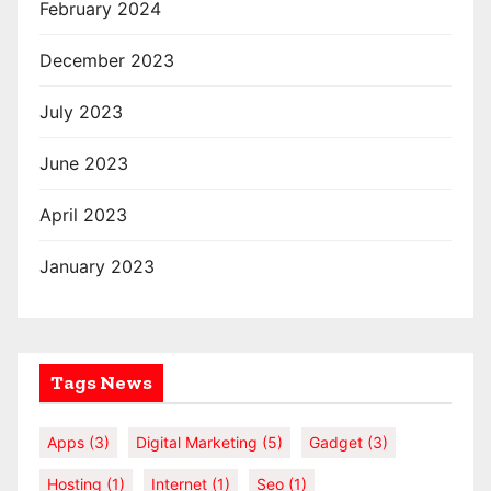
February 2024
December 2023
July 2023
June 2023
April 2023
January 2023
Tags News
Apps
(3)
Digital Marketing
(5)
Gadget
(3)
Hosting
(1)
Internet
(1)
Seo
(1)