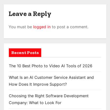
Leave a Reply
You must be
logged in
to post a comment.
Recent Posts
The 10 Best Photo to Video AI Tools of 2026
What Is an AI Customer Service Assistant and
How Does It Improve Support?
Choosing the Right Software Development
Company: What to Look For