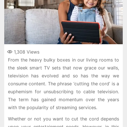
1,308
Views
From the heavy bulky boxes in our living rooms to
the sleek smart TV sets that now grace our walls,
television has evolved and so has the way we
consume content. The phrase ‘cutting the cord’ is a
euphemism for unsubscribing to cable television.
The term has gained momentum over the years
with the popularity of streaming services.
Whether or not you want to cut the cord depends
upon your entertainment needs. However, in this