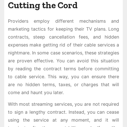
Cutting the Cord
Providers employ different mechanisms and
marketing tactics for keeping their TV plans. Long
contracts, steep cancellation fees, and hidden
expenses make getting rid of their cable services a
nightmare. In some case scenarios, these strategies
are proven effective. You can avoid this situation
by reading the contract terms before committing
to cable service. This way, you can ensure there
are no hidden terms, taxes, or charges that will
come and haunt you later.
With most streaming services, you are not required
to sign a lengthy contract. Instead, you can cease
using the service at any moment, and it will