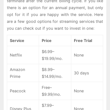
terminate after the current billing cycle. If you like
there is an option for an annual payment, but only
opt for it if you are happy with the service. Here
are a few good options for streaming services that
you can check out if you want to invest in one:
Service
Price
Free Trial
$6.99–
Netflix
None
$19.99/mo.
Amazon
$8.99–
30 days
Prime
$14.99/mo.
Free–
Peacock
None
$9.99/mo.
$7.99–
Disney Plus
None