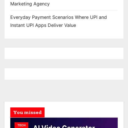
Marketing Agency
Everyday Payment Scenarios Where UPI and
Instant UPI Apps Deliver Value
You missed
TECH