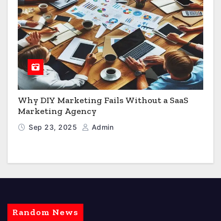
Why DIY Marketing Fails Without a SaaS
Marketing Agency
Sep 23, 2025
Admin
Random News