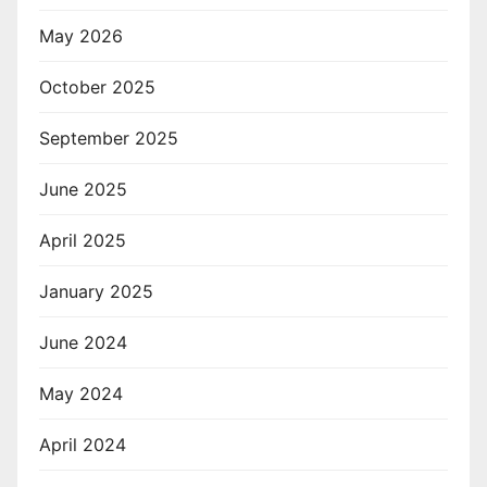
May 2026
October 2025
September 2025
June 2025
April 2025
January 2025
June 2024
May 2024
April 2024