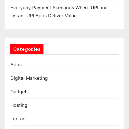
Everyday Payment Scenarios Where UPI and
Instant UPI Apps Deliver Value
Categories
Apps
Digital Marketing
Gadget
Hosting
Internet