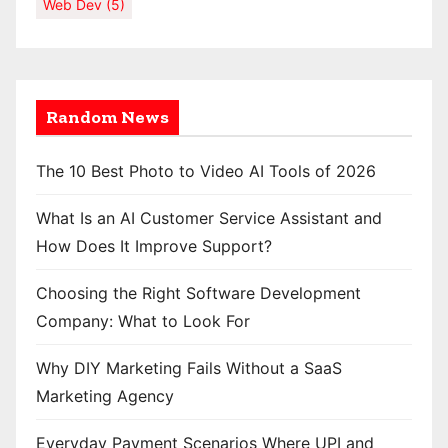
Web Dev
(5)
Random News
The 10 Best Photo to Video AI Tools of 2026
What Is an AI Customer Service Assistant and
How Does It Improve Support?
Choosing the Right Software Development
Company: What to Look For
Why DIY Marketing Fails Without a SaaS
Marketing Agency
Everyday Payment Scenarios Where UPI and