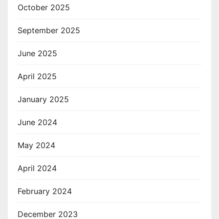
October 2025
September 2025
June 2025
April 2025
January 2025
June 2024
May 2024
April 2024
February 2024
December 2023