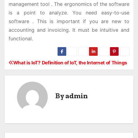
management tool . The ergonomics of the software
is a point to analyze. You need easy-to-use
software . This is important if you are new to
accounting and invoicing. It must be intuitive and
functional.
What is IoT? Definition of IoT, the Internet of Things
P
o
s
By
admin
t
n
a