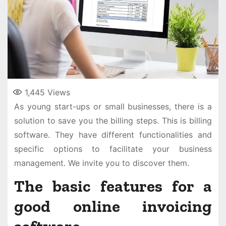
1,445
Views
As young start-ups or small businesses, there is a
solution to save you the billing steps. This is billing
software. They have different functionalities and
specific options to facilitate your business
management. We invite you to discover them.
The basic features for a
good online invoicing