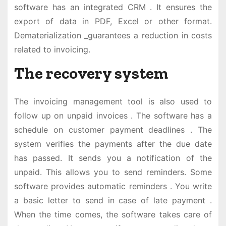
software has an integrated CRM . It ensures the
export of data in PDF, Excel or other format.
Dematerialization _guarantees a reduction in costs
related to invoicing.
The recovery system
The invoicing management tool is also used to
follow up on unpaid invoices . The software has a
schedule on customer payment deadlines . The
system verifies the payments after the due date
has passed. It sends you a notification of the
unpaid. This allows you to send reminders. Some
software provides automatic reminders . You write
a basic letter to send in case of late payment .
When the time comes, the software takes care of