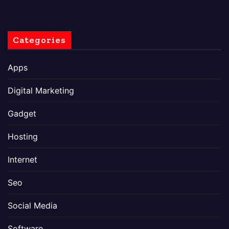
Categories
Apps
Digital Marketing
Gadget
Hosting
Internet
Seo
Social Media
Software