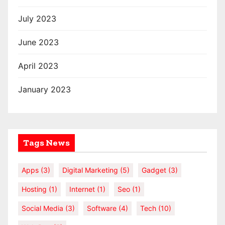
July 2023
June 2023
April 2023
January 2023
Tags News
Apps
(3)
Digital Marketing
(5)
Gadget
(3)
Hosting
(1)
Internet
(1)
Seo
(1)
Social Media
(3)
Software
(4)
Tech
(10)