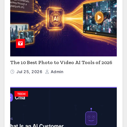
The 10 Best Photo to Video AI Tools of 2026
Jul 25, 2026
Admin
TECH