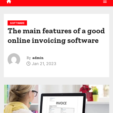
SOFTWARE
The main features of a good
online invoicing software
By
admin
Jan 21, 2023