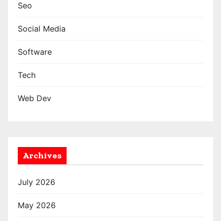
Seo
Social Media
Software
Tech
Web Dev
Archives
July 2026
May 2026