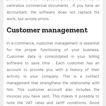
centralize commercial documents . If you have an
accountant, the software does not replace his
work, but avoids errors.
Customer management
In e-commerce, customer management is essential
for the proper functioning of your business.
Customer data is consolidated in your billing
software to save time . Each customer has an
account to provide you with a history of their
activity in your company. This is a contact
management that strengthens the relationship with
him. This customer account also includes the
invoices you have sent. This makes it possible to
note the VAT rates and tariff conditions. Good