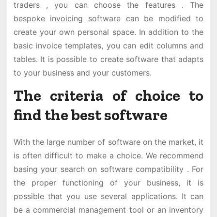
traders , you can choose the features . The
bespoke invoicing software can be modified to
create your own personal space. In addition to the
basic invoice templates, you can edit columns and
tables. It is possible to create software that adapts
to your business and your customers.
The criteria of choice to
find the best software
With the large number of software on the market, it
is often difficult to make a choice. We recommend
basing your search on software compatibility . For
the proper functioning of your business, it is
possible that you use several applications. It can
be a commercial management tool or an inventory