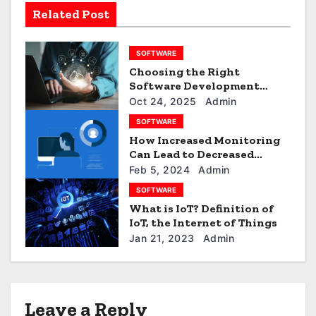
v
Related Post
i
g
SOFTWARE
Choosing the Right
a
Software Development
Company: What to Look For
Oct 24, 2025
Admin
t
SOFTWARE
i
How Increased Monitoring
Can Lead to Decreased
o
Efficiency?
Feb 5, 2024
Admin
SOFTWARE
n
What is IoT? Definition of
IoT, the Internet of Things
Jan 21, 2023
Admin
Leave a Reply