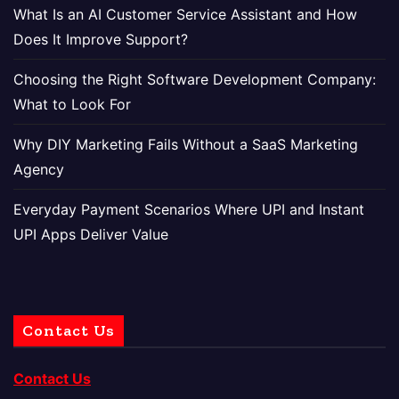
What Is an AI Customer Service Assistant and How
Does It Improve Support?
Choosing the Right Software Development Company:
What to Look For
Why DIY Marketing Fails Without a SaaS Marketing
Agency
Everyday Payment Scenarios Where UPI and Instant
UPI Apps Deliver Value
Contact Us
Contact Us