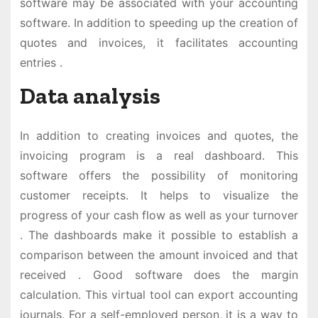
software may be associated with your accounting
software. In addition to speeding up the creation of
quotes and invoices, it facilitates accounting
entries .
Data analysis
In addition to creating invoices and quotes, the
invoicing program is a real dashboard. This
software offers the possibility of monitoring
customer receipts. It helps to visualize the
progress of your cash flow as well as your turnover
. The dashboards make it possible to establish a
comparison between the amount invoiced and that
received . Good software does the margin
calculation. This virtual tool can export accounting
journals. For a self-employed person, it is a way to