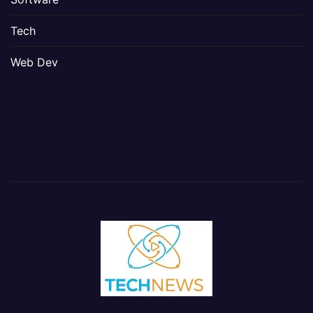
Tech
Web Dev