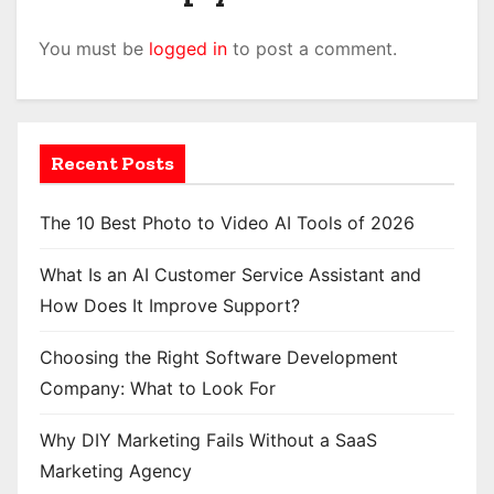
You must be
logged in
to post a comment.
Recent Posts
The 10 Best Photo to Video AI Tools of 2026
What Is an AI Customer Service Assistant and
How Does It Improve Support?
Choosing the Right Software Development
Company: What to Look For
Why DIY Marketing Fails Without a SaaS
Marketing Agency