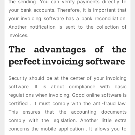
the sending. You can verify payments directly to
your bank accounts. Therefore, it is important that
your invoicing software has a bank reconciliation.
Another notification is sent to the collection of
invoices.
The advantages of the
perfect invoicing software
Security should be at the center of your invoicing
software. It is about compliance with basic
regulations when invoicing. Good online software is
certified . It must comply with the anti-fraud law.
This ensures that the accounting documents
comply with the legislation. Another little extra
concerns the mobile application . It allows you to