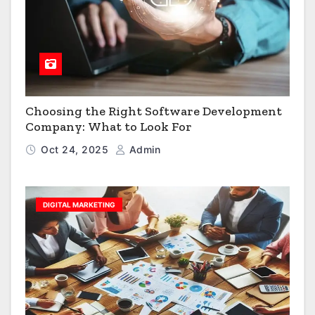
Choosing the Right Software Development
Company: What to Look For
Oct 24, 2025
Admin
DIGITAL MARKETING