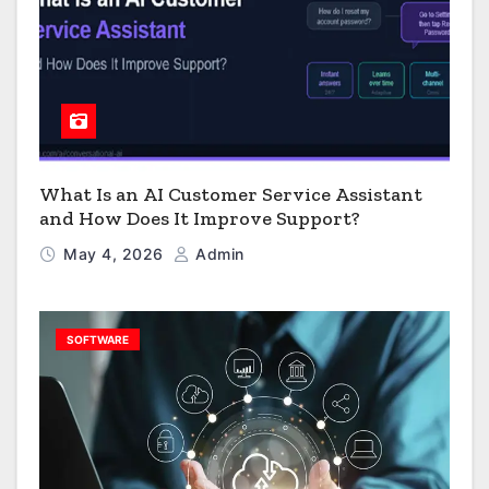
What Is an AI Customer Service Assistant
and How Does It Improve Support?
May 4, 2026
Admin
SOFTWARE