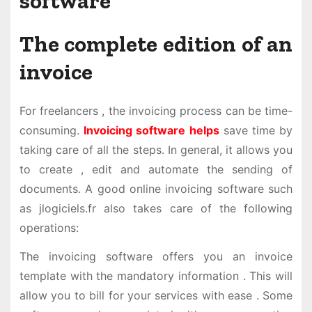
software
The complete edition of an
invoice
For freelancers , the invoicing process can be time-
consuming.
Invoicing software helps
save time by
taking care of all the steps. In general, it allows you
to create , edit and automate the sending of
documents. A good online invoicing software such
as jlogiciels.fr also takes care of the following
operations:
The invoicing software offers you an invoice
template with the mandatory information . This will
allow you to bill for your services with ease . Some