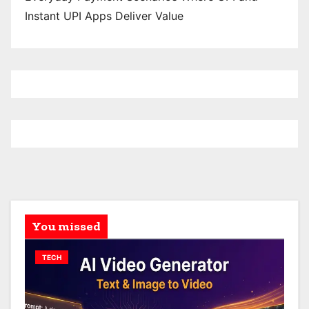
Instant UPI Apps Deliver Value
You missed
TECH