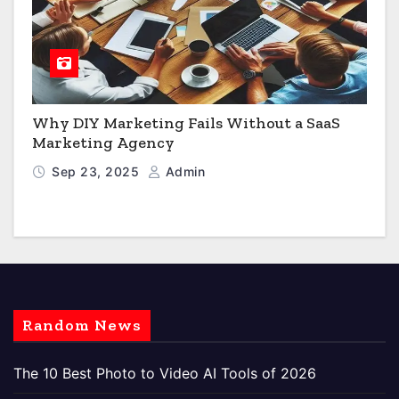
Why DIY Marketing Fails Without a SaaS
Marketing Agency
Sep 23, 2025
Admin
Random News
The 10 Best Photo to Video AI Tools of 2026