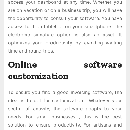
access your dashboard at any time. Whether you
are on vacation or on a business trip, you will have
the opportunity to consult your software. You have
access to it on tablet or on your smartphone. The
electronic signature option is also an asset. It
optimizes your productivity by avoiding waiting
time and round trips.
Online software
customization
To ensure you find a good invoicing software, the
ideal is to opt for customization . Whatever your
sector of activity, the software adapts to your
needs. For small businesses , this is the best
solution to ensure productivity. For artisans and